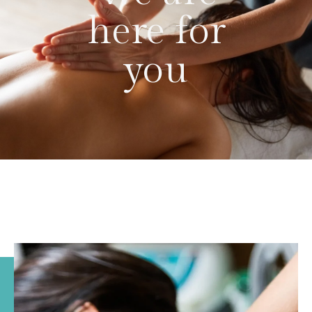
here for
you