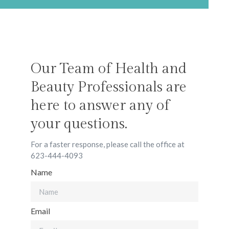
Our Team of Health and
Beauty Professionals are
here to answer any of
your questions.
For a faster response, please call the office at
623-444-4093
Name
Email