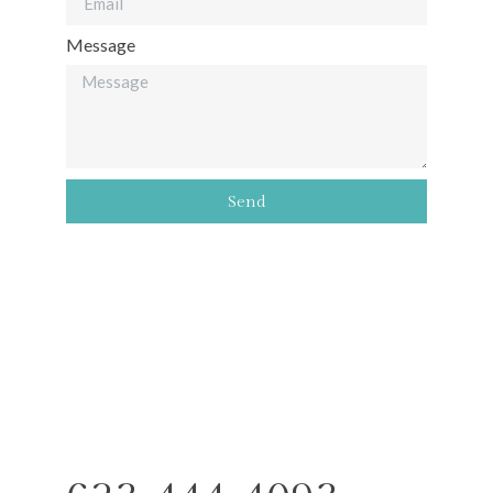
Message
Send